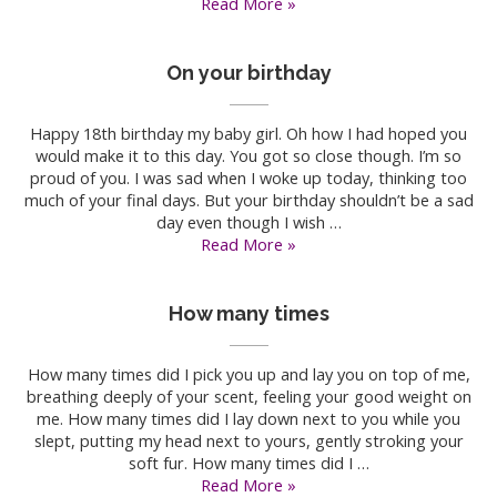
On
Read More »
my
birthday
On your birthday
Happy 18th birthday my baby girl. Oh how I had hoped you
would make it to this day. You got so close though. I’m so
proud of you. I was sad when I woke up today, thinking too
much of your final days. But your birthday shouldn’t be a sad
day even though I wish …
On
Read More »
your
birthday
How many times
How many times did I pick you up and lay you on top of me,
breathing deeply of your scent, feeling your good weight on
me. How many times did I lay down next to you while you
slept, putting my head next to yours, gently stroking your
soft fur. How many times did I …
How
Read More »