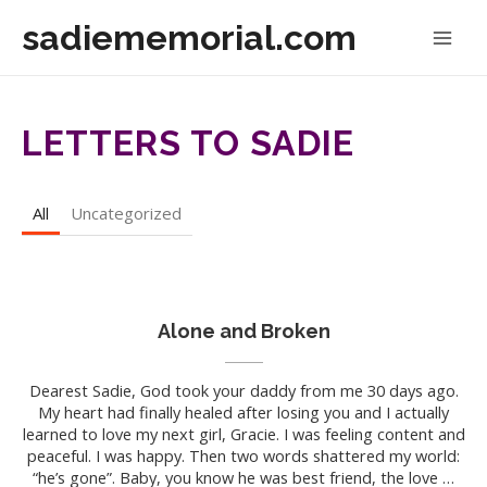
Skip
sadiememorial.com
to
Mai
content
Men
LETTERS TO SADIE
All
Uncategorized
Alone and Broken
Dearest Sadie, God took your daddy from me 30 days ago.
My heart had finally healed after losing you and I actually
learned to love my next girl, Gracie. I was feeling content and
peaceful. I was happy. Then two words shattered my world:
“he’s gone”. Baby, you know he was best friend, the love …