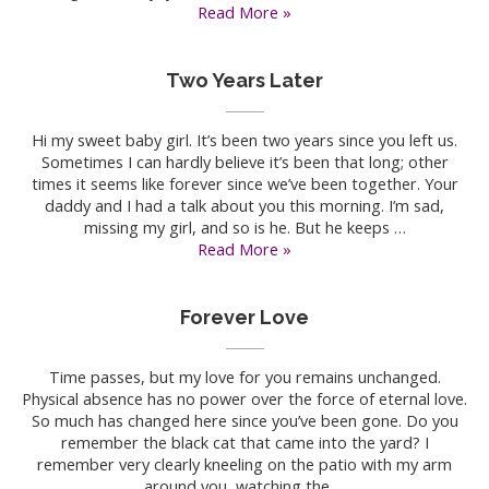
Alone
Read More »
and
Broken
Two Years Later
Hi my sweet baby girl. It’s been two years since you left us.
Sometimes I can hardly believe it’s been that long; other
times it seems like forever since we’ve been together. Your
daddy and I had a talk about you this morning. I’m sad,
missing my girl, and so is he. But he keeps …
Two
Read More »
Years
Later
Forever Love
Time passes, but my love for you remains unchanged.
Physical absence has no power over the force of eternal love.
So much has changed here since you’ve been gone. Do you
remember the black cat that came into the yard? I
remember very clearly kneeling on the patio with my arm
around you, watching the …