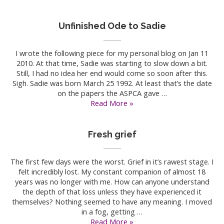
many
times
Unfinished Ode to Sadie
I wrote the following piece for my personal blog on Jan 11
2010. At that time, Sadie was starting to slow down a bit.
Still, I had no idea her end would come so soon after this.
Sigh. Sadie was born March 25 1992. At least that’s the date
on the papers the ASPCA gave …
Unfinished
Read More »
Ode
to
Sadie
Fresh grief
The first few days were the worst. Grief in it’s rawest stage. I
felt incredibly lost. My constant companion of almost 18
years was no longer with me. How can anyone understand
the depth of that loss unless they have experienced it
themselves? Nothing seemed to have any meaning. I moved
in a fog, getting …
Fresh
Read More »