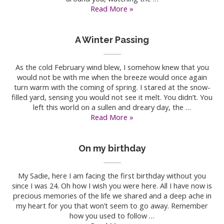
Forever
Read More »
Love
A Winter Passing
As the cold February wind blew, I somehow knew that you
would not be with me when the breeze would once again
turn warm with the coming of spring. I stared at the snow-
filled yard, sensing you would not see it melt. You didn’t. You
left this world on a sullen and dreary day, the …
A
Read More »
Winter
Passing
On my birthday
My Sadie, here I am facing the first birthday without you
since I was 24. Oh how I wish you were here. All I have now is
precious memories of the life we shared and a deep ache in
my heart for you that won’t seem to go away. Remember
how you used to follow …